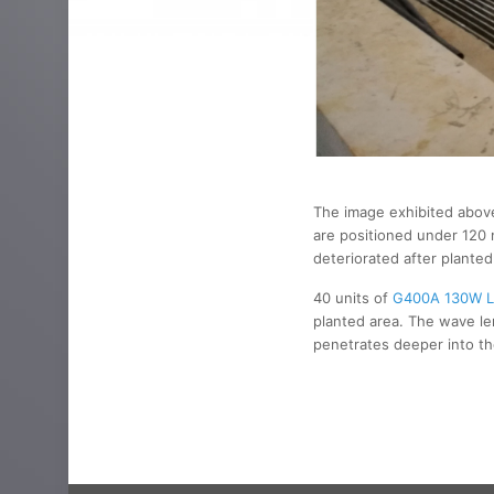
The image exhibited above 
are positioned under 120 
deteriorated after plante
40 units of
G400A 130W L
planted area. The wave le
penetrates deeper into the