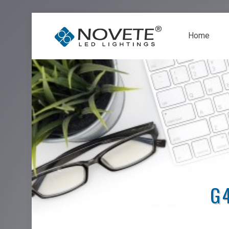
Home
G4