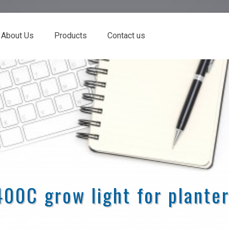
About Us
Products
Contact us
00C grow light for plante