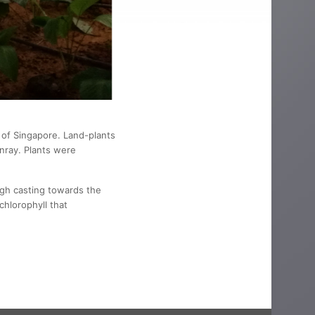
t of Singapore. Land-plants
nray. Plants were
igh casting towards the
chlorophyll that