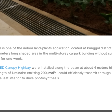
is one of the indoor land-plants application located at Punggol distric
meters long shaded area in the multi-storey carpark building without su
d for one week.
ED Canopy Highbay
were installed along the beam at about 4 meters h
ngth of luminaire emitting 290
could efficiently transmit through 
µmol/s.
 leaf interior to drive photosynthesis.