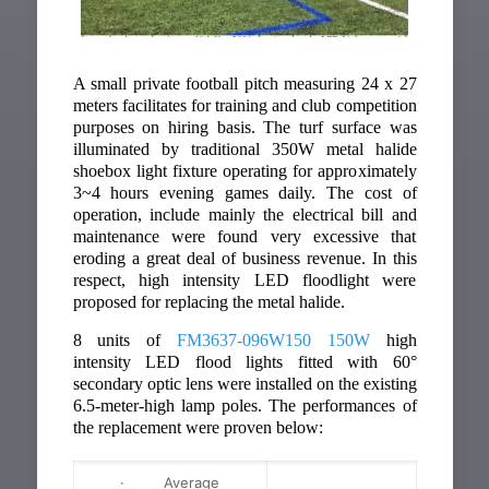
A small private football pitch measuring 24 x 27
meters facilitates for training and club competition
purposes on hiring basis. The turf surface was
illuminated by traditional 350W metal halide
shoebox light fixture operating for approximately
3~4 hours evening games daily. The cost of
operation, include mainly the electrical bill and
maintenance were found very excessive that
eroding a great deal of business revenue. In this
respect, high intensity LED floodlight were
proposed for replacing the metal halide.
8 units of
FM3637-096W150 150W
high
intensity LED flood lights fitted with 60°
secondary optic lens were installed on the existing
6.5-meter-high lamp poles. The performances of
the replacement were proven below:
· Average