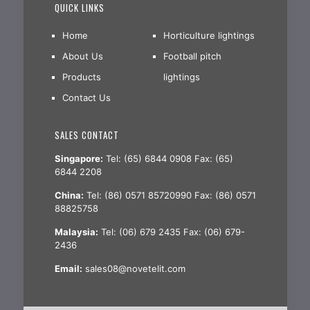
QUICK LINKS
Home
Horticulture lightings
About Us
Football pitch
Products
lightings
Contact Us
SALES CONTACT
Singapore:
Tel: (65) 6844 0908 Fax: (65)
6844 2208
China:
Tel: (86) 0571 85720990 Fax: (86) 0571
88825758
Malaysia:
Tel: (06) 679 2435 Fax: (06) 679-
2436
Email:
sales08@novetelit.com