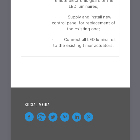
remote electronic gears of the
LED luminaires;
· Supply and install new
control panel for replacement of
the existing one;
· Connect all LED luminaires
to the existing timer actuators.
SOCIAL MEDIA