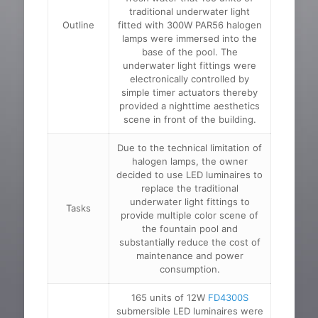
traditional underwater light
Outline
fitted with 300W PAR56 halogen
lamps were immersed into the
base of the pool. The
underwater light fittings were
electronically controlled by
simple timer actuators thereby
provided a nighttime aesthetics
scene in front of the building.
Due to the technical limitation of
halogen lamps, the owner
decided to use LED luminaires to
replace the traditional
underwater light fittings to
Tasks
provide multiple color scene of
the fountain pool and
substantially reduce the cost of
maintenance and power
consumption.
165 units of 12W
FD4300S
submersible LED luminaires were