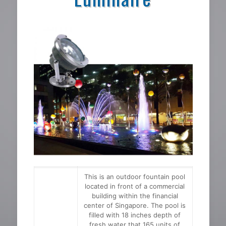
This is an outdoor fountain pool
located in front of a commercial
building within the financial
center of Singapore. The pool is
filled with 18 inches depth of
fresh water that 165 units of