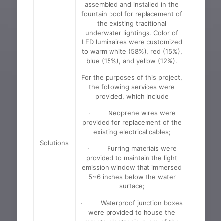
assembled and installed in the
fountain pool for replacement of
the existing traditional
underwater lightings. Color of
LED luminaires were customized
to warm white (58%), red (15%),
blue (15%), and yellow (12%).
For the purposes of this project,
the following services were
provided, which include
· Neoprene wires were
provided for replacement of the
existing electrical cables;
Solutions
· Furring materials were
provided to maintain the light
emission window that immersed
5~6 inches below the water
surface;
· Waterproof junction boxes
were provided to house the