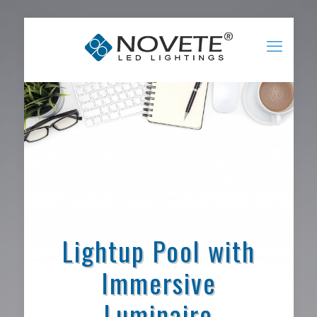
Lightup Pool with
Immersive
Luminaire